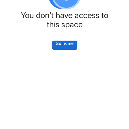
You don’t have access to
this space
Go home